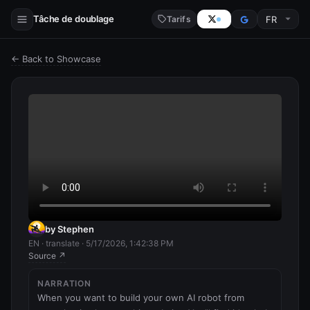
Tâche de doublage
Tarifs
← Back to Showcase
by Stephen
EN · translate · 5/17/2026, 1:42:38 PM
Source ↗
NARRATION
When you want to build your own AI robot from 