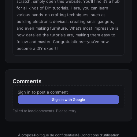
scratch, simply open this website. You’ll find it’s a hub 
for all kinds of DIY tutorials. Here, you can learn 
various hands-on crafting techniques, such as 
building electronic devices, creating small gadgets, 
and even making furniture. What’s most impressive is 
how detailed the tutorials are, making them easy to 
follow and master. Congratulations—you’ve now 
become a DIY expert!
Comments
Sign in to post a comment
Sign in with Google
Failed to load comments. Please retry.
À propos
·
Politique de confidentialité
·
Conditions d'utilisation