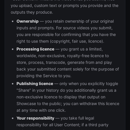
you upload, custom text or prompts you provide and the
outputs they produce.
Ownership
— you retain ownership of your original
inputs and prompts. For source videos you submit,
you are responsible for confirming that you have the
right to use them (copyright, fair use, licence).
Processing licence
— you grant us a limited,
worldwide, non-exclusive, royalty-free licence to
store, process, transcode, generate from and play
back your submitted content solely for the purpose of
providing the Service to you.
Publishing licence
— only when you explicitly toggle
"Share" in your history do you additionally grant us a
non-exclusive licence to display that output on
Showcase to the public; you can withdraw this licence
at any time with one click.
Your responsibility
— you take full legal
responsibility for all User Content; if a third party