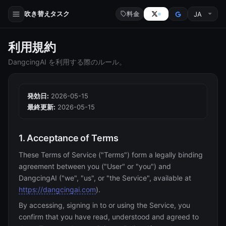
吹き替えタスク
料金
利用規約
DangcingAI を利用する際のルール。
発効日:
2026-05-15
最終更新:
2026-05-15
1. Acceptance of Terms
These Terms of Service ("Terms") form a legally binding
agreement between you ("User" or "you") and
DangcingAI ("we", "us", or "the Service", available at
https://dangcingai.com
).
By accessing, signing in to or using the Service, you
confirm that you have read, understood and agreed to