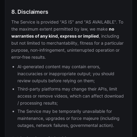
8. Disclaimers
The Service is provided "AS IS" and "AS AVAILABLE". To
the maximum extent permitted by law, we make
no
warranties of any kind, express or implied
, including
but not limited to merchantability, fitness for a particular
purpose, non-infringement, uninterrupted operation or
error-free results.
AI-generated content may contain errors,
inaccuracies or inappropriate output; you should
review outputs before relying on them;
Third-party platforms may change their APIs, limit
access or remove videos, which can affect download
/ processing results;
The Service may be temporarily unavailable for
maintenance, upgrades or force majeure (including
outages, network failures, governmental action).