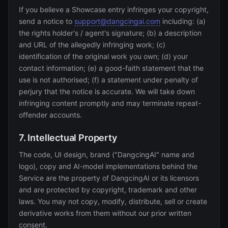
If you believe a Showcase entry infringes your copyright,
send a notice to
support@dangcingai.com
including: (a)
the rights holder's / agent's signature; (b) a description
and URL of the allegedly infringing work; (c)
identification of the original work you own; (d) your
contact information; (e) a good-faith statement that the
use is not authorised; (f) a statement under penalty of
perjury that the notice is accurate. We will take down
infringing content promptly and may terminate repeat-
offender accounts.
7. Intellectual Property
The code, UI design, brand ("DangcingAI" name and
logo), copy and AI-model implementations behind the
Service are the property of DangcingAI or its licensors
and are protected by copyright, trademark and other
laws. You may not copy, modify, distribute, sell or create
derivative works from them without our prior written
consent.