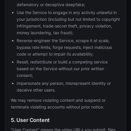
defamatory or deceptive deepfake;
Use the Service to engage in any activity unlawful in
your jurisdiction (including but not limited to copyright
infringement, trade-secret theft, privacy violation,
money laundering, tax fraud);
Reverse-engineer the Service, scrape it at scale,
bypass rate limits, forge requests, inject malicious
code or attempt to impair its availability;
Resell, redistribute or build a competing service
based on the Service without our prior written
consent;
Impersonate any person, misrepresent identity or
deceive other users.
We may remove violating content and suspend or
terminate violating accounts without prior notice.
5. User Content
"User Content" means the video URLs you submit, files