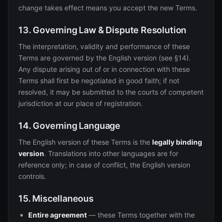
change takes effect means you accept the new Terms.
13. Governing Law & Dispute Resolution
The interpretation, validity and performance of these
Terms are governed by the English version (see §14).
Any dispute arising out of or in connection with these
Terms shall first be negotiated in good faith; if not
resolved, it may be submitted to the courts of competent
jurisdiction at our place of registration.
14. Governing Language
The English version of these Terms is the
legally binding
version
. Translations into other languages are for
reference only; in case of conflict, the English version
controls.
15. Miscellaneous
Entire agreement
— these Terms together with the