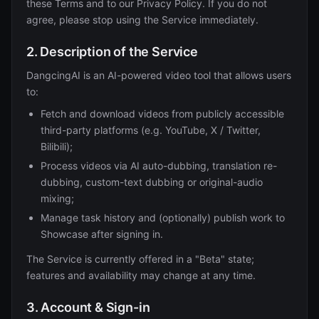
these Terms and to our Privacy Policy. If you do not
agree, please stop using the Service immediately.
2. Description of the Service
DangcingAI is an AI-powered video tool that allows users
to:
Fetch and download videos from publicly accessible
third-party platforms (e.g. YouTube, X / Twitter,
Bilibili);
Process videos via AI auto-dubbing, translation re-
dubbing, custom-text dubbing or original-audio
mixing;
Manage task history and (optionally) publish work to
Showcase after signing in.
The Service is currently offered in a "Beta" state;
features and availability may change at any time.
3. Account & Sign-in