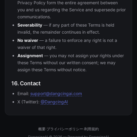
Privacy Policy form the entire agreement between
you and us regarding the Service and supersede prior
communications.
Severability
— if any part of these Terms is held
invalid, the remainder continues in effect.
No waiver
— a failure to enforce any right is not a
waiver of that right.
Assignment
— you may not assign your rights under
these Terms without our written consent; we may
assign these Terms without notice.
16. Contact
Email:
support@dangcingai.com
X (Twitter):
@DangcingAI
概要
·
プライバシーポリシー
·
利用規約
DangcingAI © 2026 — Powered by DangcingAI