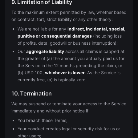
9. Limitation of Liability
To the maximum extent permitted by law, whether based
on contract, tort, strict liability or any other theory:
We are not liable for any
indirect, incidental, special,
punitive or consequential damages
(including loss
of profits, data, goodwill or business interruption);
Our
aggregate liability
across all claims is capped at
the greater of (a) the amount you actually paid us for
the Service in the 12 months preceding the claim, or
(b) USD 100,
whichever is lower
. As the Service is
currently free, (a) is typically zero.
10. Termination
We may suspend or terminate your access to the Service
immediately and without prior notice if:
You breach these Terms;
Your conduct creates legal or security risk for us or
other users;