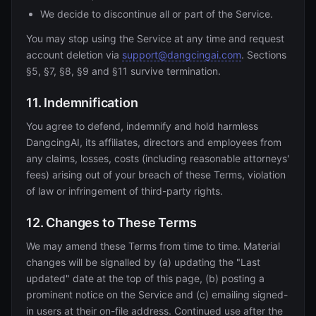
We decide to discontinue all or part of the Service.
You may stop using the Service at any time and request
account deletion via
support@dangcingai.com
. Sections
§5, §7, §8, §9 and §11 survive termination.
11. Indemnification
You agree to defend, indemnify and hold harmless
DangcingAI, its affiliates, directors and employees from
any claims, losses, costs (including reasonable attorneys'
fees) arising out of your breach of these Terms, violation
of law or infringement of third-party rights.
12. Changes to These Terms
We may amend these Terms from time to time. Material
changes will be signalled by (a) updating the "Last
updated" date at the top of this page, (b) posting a
prominent notice on the Service and (c) emailing signed-
in users at their on-file address. Continued use after the