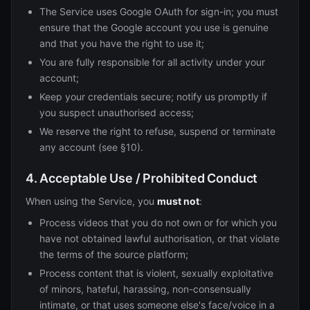
The Service uses Google OAuth for sign-in; you must
ensure that the Google account you use is genuine
and that you have the right to use it;
You are fully responsible for all activity under your
account;
Keep your credentials secure; notify us promptly if
you suspect unauthorised access;
We reserve the right to refuse, suspend or terminate
any account (see §10).
4. Acceptable Use / Prohibited Conduct
When using the Service, you
must not
:
Process videos that you do not own or for which you
have not obtained lawful authorisation, or that violate
the terms of the source platform;
Process content that is violent, sexually exploitative
of minors, hateful, harassing, non-consensually
intimate, or that uses someone else's face/voice in a