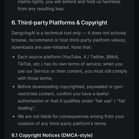
claims rights, you will defend and hold us harmless
from any resulting loss.
6. Third-party Platforms & Copyright
DangcingAI is a technical tool only — it does not actively
browse, recommend or host third-party platform videos;
downloads are user-initiated. Note that:
Each source platform (YouTube, X / Twitter, Bilibili,
TikTok, etc.) has its own terms of service; when you
use our Service on their content, you must still comply
with those terms;
Before downloading copyrighted, paywalled or geo-
restricted content, confirm you have a lawful
authorisation or that it qualifies under "fair use" / "fair
dealing";
We are not liable for consequences arising from your
violation of any third-party platform's terms.
6.1 Copyright Notices (DMCA-style)