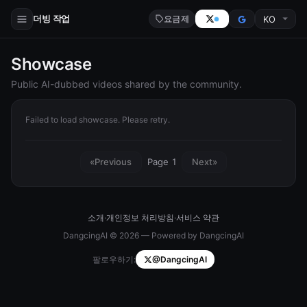
더빙 작업
요금제
Showcase
Public AI-dubbed videos shared by the community.
Failed to load showcase. Please retry.
Page 1
«
Previous
Next
»
소개
·
개인정보 처리방침
·
서비스 약관
DangcingAI © 2026 — Powered by DangcingAI
팔로우하기:
@DangcingAI