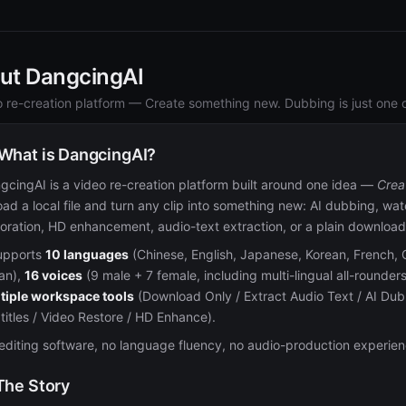
ut DangcingAI
o re-creation platform — Create something new. Dubbing is just one of
 What is DangcingAI?
gcingAI is a video re-creation platform built around one idea —
Crea
oad a local file and turn any clip into something new: AI dubbing, wa
toration, HD enhancement, audio-text extraction, or a plain download. 
supports
10 languages
(Chinese, English, Japanese, Korean, French, 
ian),
16 voices
(9 male + 7 female, including multi-lingual all-rounde
tiple workspace tools
(Download Only / Extract Audio Text / AI D
titles / Video Restore / HD Enhance).
editing software, no language fluency, no audio-production experien
 The Story