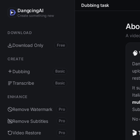
Dubbing task
DangcingAI
Create something new
Abo
DOWNLOAD
A vide
Download Only
Free
🧠
CREATE
Dan
upl
Dubbing
Basic
res
Transcribe
Basic
It 
Ital
ENHANCE
mul
Sub
Remove Watermark
Pro
No 
Remove Subtitles
Pro
🎬
Video Restore
Pro