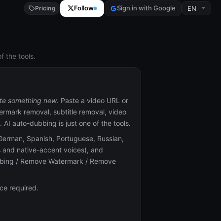
Follow
Sign in with Google
Pricing
 the tools.
te something new
. Paste a video URL or
termark removal, subtitle removal, video
AI auto-dubbing is just one of the tools.
German, Spanish, Portuguese, Russian,
rs and native-accent voices), and
ubbing / Remove Watermark / Remove
ce required.