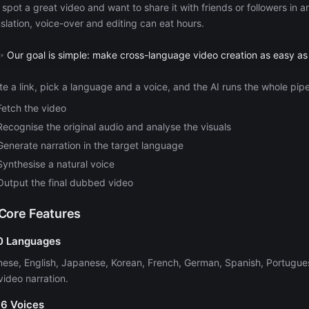
 spot a great video and want to share it with friends or followers in
nslation, voice-over and editing can eat hours.
✨ Our goal is simple: make cross-language video creation as easy as
te a link, pick a language and a voice, and the AI runs the whole pipe
Fetch the video
Recognise the original audio and analyse the visuals
Generate narration in the target language
Synthesise a natural voice
Output the final dubbed video
 Core Features
10 Languages
nese, English, Japanese, Korean, French, German, Spanish, Portugues
video narration.
16 Voices