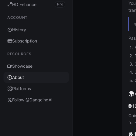
You
HD Enhance
Pro
tra
ACCOUNT
History
Pas
Subscription
RESOURCES
Showcase
About
Platforms
🌍
Follow @DangcingAI
🌐 
Chi
for 
🎤 