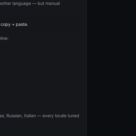
 another language — but manual
 copy + paste.
line:
e, Russian, Italian — every locale tuned