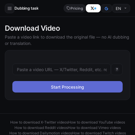
Dubbing task
Pricing
Download Video
Paste a video link to download the original file — no AI dubbing
or translation.
?
Start Processing
How to download X-Twitter videos
How to download YouTube videos
How to download Reddit videos
How to download Vimeo videos
How to download Dailymotion videos
How to download Twitch videos