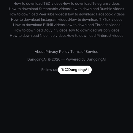
How to download TED videos
How to download Telegram videos
How to download Streamable videos
How to download Rumble videos
How to download PeerTube videos
How to download Facebook videos
How to download Instagram videos
How to download TikTok videos
How to download Bilibili videos
How to download Threads videos
How to download Douyin videos
How to download Weibo videos
How to download Niconico videos
How to download Pinterest videos
About
·
Privacy Policy
·
Terms of Service
DangcingAI © 2026 — Powered by DangcingAI
Follow us:
@DangcingAI