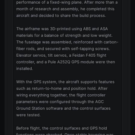
performance of a fixed-wing plane. After more than a 
month of research and assembly, he completed this 
aircraft and decided to share the build process.

The airframe was 3D-printed using ABS and ASA 
materials for a balance of strength and low weight. 
The fuselage was assembled, reinforced with carbon-
fiber rods, and secured with self-tapping screws. 
Elevator servos, tilt servos, a Feidan F405 flight 
controller, and a Pule A252Q GPS module were then 
installed.

With the GPS system, the aircraft supports features 
such as return-to-home and position hold. After 
wiring everything together, the flight controller 
parameters were configured through the AGC 
Ground Station software and the control surfaces 
were tested.

Before flight, the control surfaces and GPS hold 
functions were checked. Once stable hovering was 