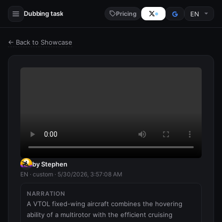
Dubbing task
Pricing
← Back to Showcase
by Stephen
EN · custom · 5/30/2026, 3:57:08 AM
NARRATION
A VTOL fixed-wing aircraft combines the hovering 
ability of a multirotor with the efficient cruising 