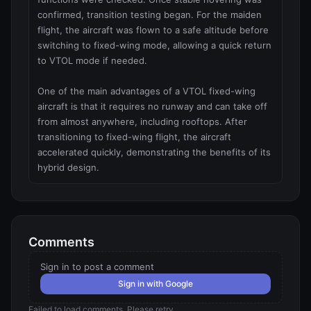
confirmed, transition testing began. For the maiden 
flight, the aircraft was flown to a safe altitude before 
switching to fixed-wing mode, allowing a quick return 
to VTOL mode if needed.

One of the main advantages of a VTOL fixed-wing 
aircraft is that it requires no runway and can take off 
from almost anywhere, including rooftops. After 
transitioning to fixed-wing flight, the aircraft 
accelerated quickly, demonstrating the benefits of its 
hybrid design.
Comments
Sign in to post a comment
Sign in with Google
Failed to load comments. Please retry.