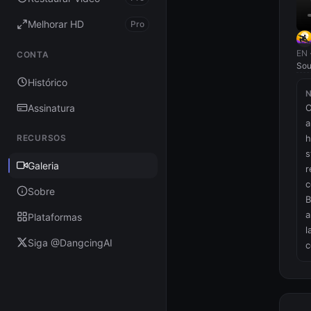
Melhorar HD
Pro
EN 
CONTA
Sou
Histórico
Assinatura
O
a
RECURSOS
h
s
Galeria
r
c
Sobre
B
a
Plataformas
l
Siga @DangcingAI
c