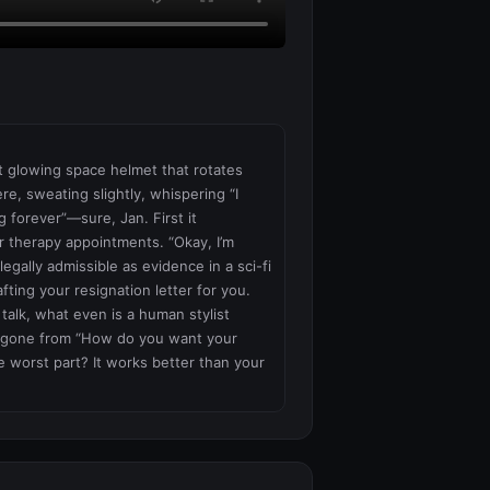
nt glowing space helmet that rotates 
re, sweating slightly, whispering “I 
 forever”—sure, Jan. First it 
r therapy appointments. “Okay, I’m 
gally admissible as evidence in a sci-fi 
fting your resignation letter for you. 
talk, what even is a human stylist 
e gone from “How do you want your 
e worst part? It works better than your 