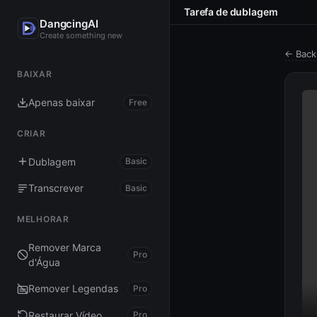
Tarefa de dublagem
DangcingAI
Create something new
← Back
BAIXAR
Apenas baixar
Free
CRIAR
Dublagem
Basic
Transcrever
Basic
MELHORAR
Remover Marca
Pro
d'Água
Remover Legendas
Pro
Restaurar Vídeo
Pro