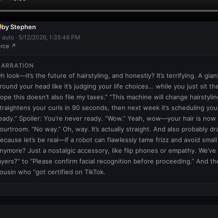
by Stephen
· auto · 5/12/2026, 1:35:46 PM
rce ↗
NARRATION
h look—it’s the future of hairstyling, and honestly? It’s terrifying. A gia
round your head like it’s judging your life choices… while you just sit the
ope this doesn’t also file my taxes.” “This machine will change hairstyling
traightens your curls in 90 seconds, then next week it’s scheduling you
eady.” Spoiler: You’re never ready. “Wow.” Yeah, wow—your hair is now le
ourtroom. “No way.” Oh, way. It’s actually straight. And also probably dra
ecause let’s be real—if a robot can flawlessly tame frizz and avoid small 
nymore? Just a nostalgic accessory, like flip phones or empathy. We’v
ayers?” to “Please confirm facial recognition before proceeding.” And th
ousin who “got certified on TikTok.