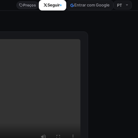
Seguir
Entrar com Google
Preços