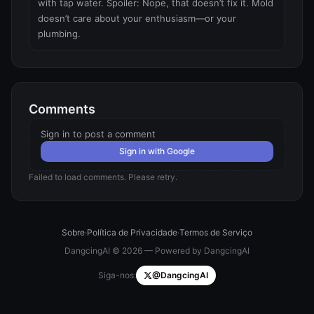
with tap water. Spoiler: Nope, that doesn’t fix it. Mold 
doesn’t care about your enthusiasm—or your 
plumbing.
Comments
Sign in to post a comment
Sign in with Google
Failed to load comments. Please retry.
Sobre
·
Política de Privacidade
·
Termos de Serviço
DangcingAI © 2026 — Powered by DangcingAI
Siga-nos:
@DangcingAI