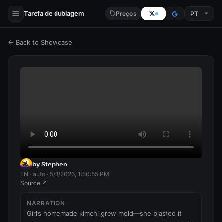
Tarefa de dublagem
Preços
← Back to Showcase
by Stephen
EN · auto · 5/8/2026, 1:50:55 PM
Source ↗
NARRATION
Girl’s homemade kimchi grew mold—she blasted it 